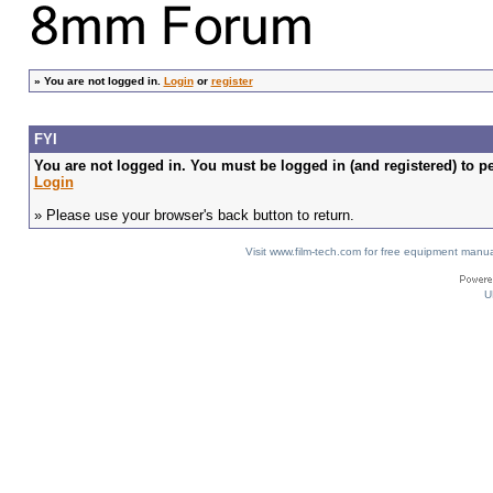
»
You are not logged in.
Login
or
register
FYI
You are not logged in. You must be logged in (and registered) to pe
Login
» Please use your browser's back button to return.
Visit www.film-tech.com for free equipment ma
U