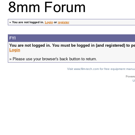
»
You are not logged in.
Login
or
register
FYI
You are not logged in. You must be logged in (and registered) to pe
Login
» Please use your browser's back button to return.
Visit www.film-tech.com for free equipment ma
U