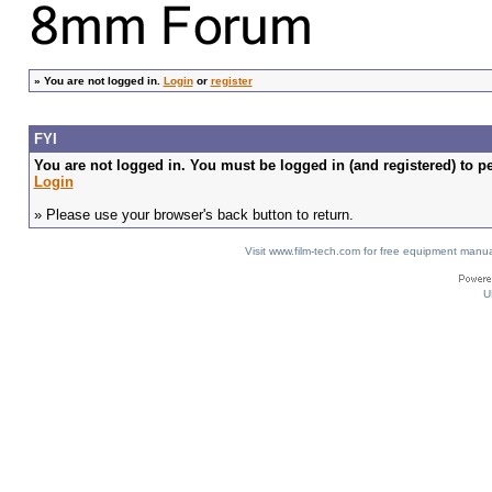
»
You are not logged in.
Login
or
register
FYI
You are not logged in. You must be logged in (and registered) to pe
Login
» Please use your browser's back button to return.
Visit www.film-tech.com for free equipment ma
U