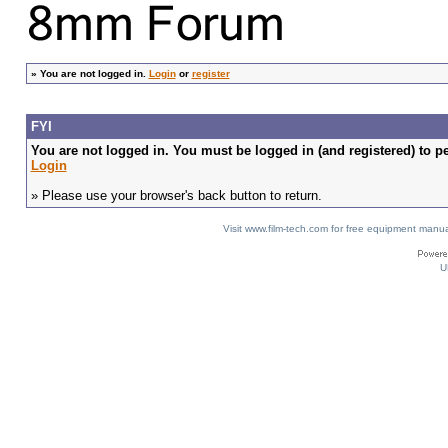
»
You are not logged in.
Login
or
register
FYI
You are not logged in. You must be logged in (and registered) to pe
Login
» Please use your browser's back button to return.
Visit www.film-tech.com for free equipment ma
U