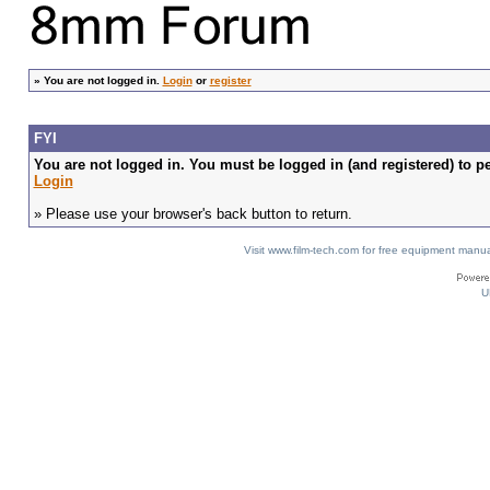
»
You are not logged in.
Login
or
register
FYI
You are not logged in. You must be logged in (and registered) to pe
Login
» Please use your browser's back button to return.
Visit www.film-tech.com for free equipment ma
U