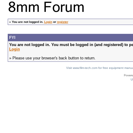
»
You are not logged in.
Login
or
register
FYI
You are not logged in. You must be logged in (and registered) to pe
Login
» Please use your browser's back button to return.
Visit www.film-tech.com for free equipment ma
U