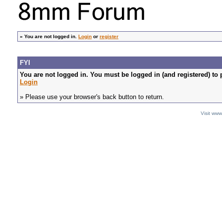
»
You are not logged in.
Login
or
register
FYI
You are not logged in. You must be logged in (and registered) to 
Login
» Please use your browser's back button to return.
Visit ww