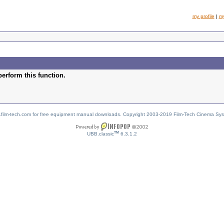
my profile
|
m
perform this function.
w.film-tech.com for free equipment manual downloads. Copyright 2003-2019 Film-Tech Cinema Sy
TM
UBB.classic
6.3.1.2