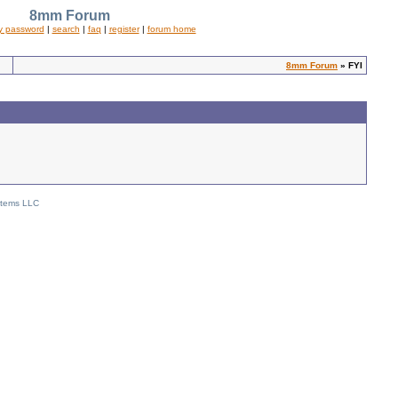
8mm Forum
y password
|
search
|
faq
|
register
|
forum home
8mm Forum
» FYI
stems LLC