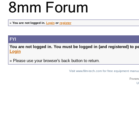
»
You are not logged in.
Login
or
register
FYI
You are not logged in. You must be logged in (and registered) to pe
Login
» Please use your browser's back button to return.
Visit www.film-tech.com for free equipment ma
U