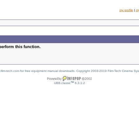
my profile
|
m
perform this function.
w.film-tech.com for free equipment manual downloads. Copyright 2003-2019 Film-Tech Cinema Sy
TM
UBB.classic
6.3.1.2