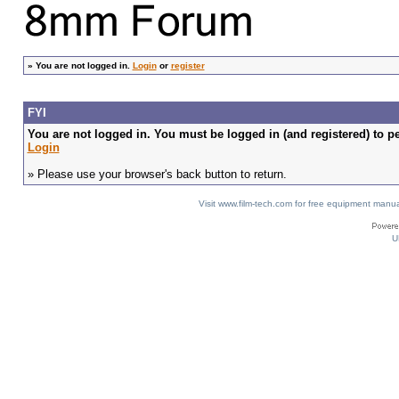
»
You are not logged in.
Login
or
register
FYI
You are not logged in. You must be logged in (and registered) to pe
Login
» Please use your browser's back button to return.
Visit www.film-tech.com for free equipment ma
U