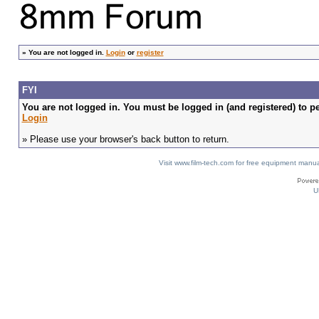
»
You are not logged in.
Login
or
register
FYI
You are not logged in. You must be logged in (and registered) to pe
Login
» Please use your browser's back button to return.
Visit www.film-tech.com for free equipment ma
U