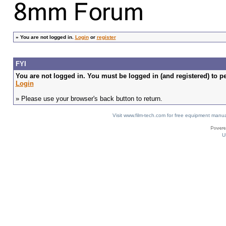
»
You are not logged in.
Login
or
register
FYI
You are not logged in. You must be logged in (and registered) to pe
Login
» Please use your browser's back button to return.
Visit www.film-tech.com for free equipment ma
U