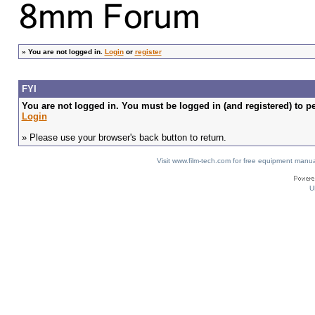
»
You are not logged in.
Login
or
register
FYI
You are not logged in. You must be logged in (and registered) to pe
Login
» Please use your browser's back button to return.
Visit www.film-tech.com for free equipment ma
U