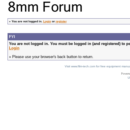
»
You are not logged in.
Login
or
register
FYI
You are not logged in. You must be logged in (and registered) to pe
Login
» Please use your browser's back button to return.
Visit www.film-tech.com for free equipment ma
U