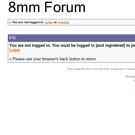
»
You are not logged in.
Login
or
register
FYI
You are not logged in. You must be logged in (and registered) to pe
Login
» Please use your browser's back button to return.
Visit www.film-tech.com for free equipment ma
U