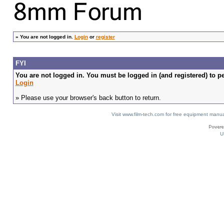
»
You are not logged in.
Login
or
register
FYI
You are not logged in. You must be logged in (and registered) to pe
Login
» Please use your browser's back button to return.
Visit www.film-tech.com for free equipment ma
U