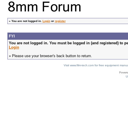
»
You are not logged in.
Login
or
register
FYI
You are not logged in. You must be logged in (and registered) to pe
Login
» Please use your browser's back button to return.
Visit www.film-tech.com for free equipment ma
U