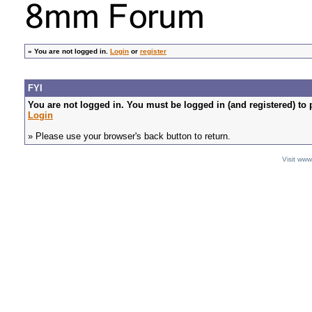
»
You are not logged in.
Login
or
register
FYI
You are not logged in. You must be logged in (and registered) to 
Login
» Please use your browser's back button to return.
Visit ww