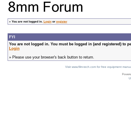
»
You are not logged in.
Login
or
register
FYI
You are not logged in. You must be logged in (and registered) to pe
Login
» Please use your browser's back button to return.
Visit www.film-tech.com for free equipment ma
U