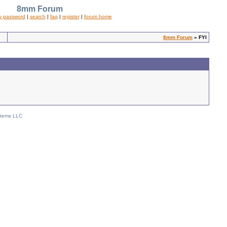
8mm Forum
y password
|
search
|
faq
|
register
|
forum home
8mm Forum
» FYI
stems LLC