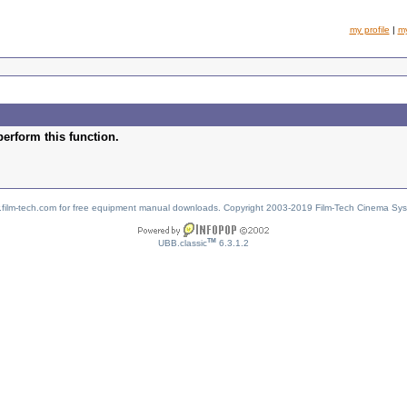
my profile
|
m
perform this function.
w.film-tech.com for free equipment manual downloads. Copyright 2003-2019 Film-Tech Cinema Sy
TM
UBB.classic
6.3.1.2