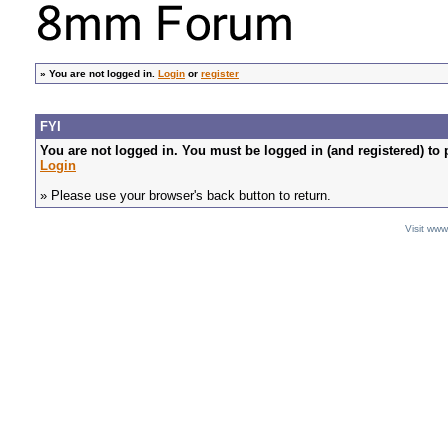
»
You are not logged in.
Login
or
register
FYI
You are not logged in. You must be logged in (and registered) to 
Login
» Please use your browser's back button to return.
Visit ww