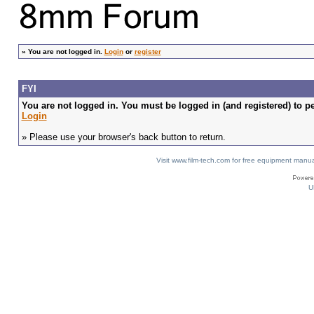
»
You are not logged in.
Login
or
register
FYI
You are not logged in. You must be logged in (and registered) to pe
Login
» Please use your browser's back button to return.
Visit www.film-tech.com for free equipment ma
U