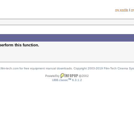
my profile
|
m
perform this function.
w.film-tech.com for free equipment manual downloads. Copyright 2003-2019 Film-Tech Cinema Sy
TM
UBB.classic
6.3.1.2