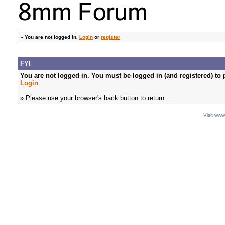
»
You are not logged in.
Login
or
register
FYI
You are not logged in. You must be logged in (and registered) to 
Login
» Please use your browser's back button to return.
Visit ww