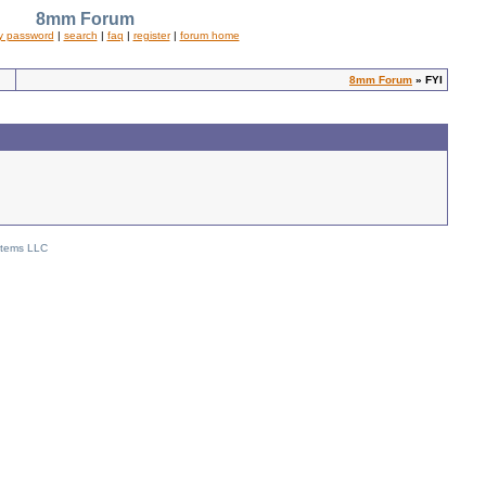
8mm Forum
y password
|
search
|
faq
|
register
|
forum home
8mm Forum
» FYI
stems LLC