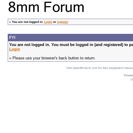
»
You are not logged in.
Login
or
register
FYI
You are not logged in. You must be logged in (and registered) to pe
Login
» Please use your browser's back button to return.
Visit www.film-tech.com for free equipment ma
U