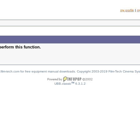
my profile
|
m
perform this function.
w.film-tech.com for free equipment manual downloads. Copyright 2003-2019 Film-Tech Cinema Sy
TM
UBB.classic
6.3.1.2