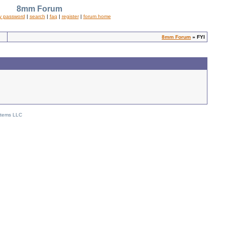
8mm Forum
y password
|
search
|
faq
|
register
|
forum home
8mm Forum
» FYI
stems LLC