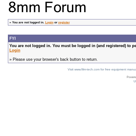
»
You are not logged in.
Login
or
register
FYI
You are not logged in. You must be logged in (and registered) to pe
Login
» Please use your browser's back button to return.
Visit www.film-tech.com for free equipment ma
U