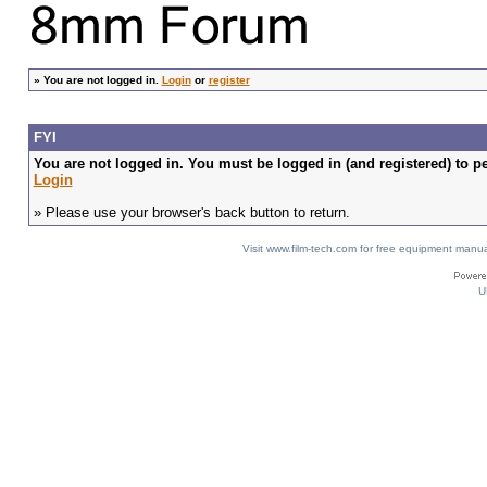
»
You are not logged in.
Login
or
register
FYI
You are not logged in. You must be logged in (and registered) to pe
Login
» Please use your browser's back button to return.
Visit www.film-tech.com for free equipment ma
U