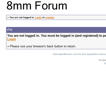
»
You are not logged in.
Login
or
register
FYI
You are not logged in. You must be logged in (and registered) to pe
Login
» Please use your browser's back button to return.
Visit www.film-tech.com for free equipment ma
U