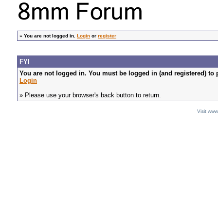
»
You are not logged in.
Login
or
register
FYI
You are not logged in. You must be logged in (and registered) to 
Login
» Please use your browser's back button to return.
Visit ww