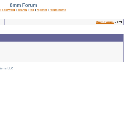
8mm Forum
y password
|
search
|
faq
|
register
|
forum home
8mm Forum
» FYI
stems LLC