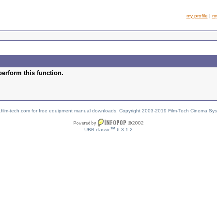
my profile
|
m
perform this function.
w.film-tech.com for free equipment manual downloads. Copyright 2003-2019 Film-Tech Cinema Sy
TM
UBB.classic
6.3.1.2