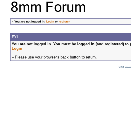
»
You are not logged in.
Login
or
register
FYI
You are not logged in. You must be logged in (and registered) to 
Login
» Please use your browser's back button to return.
Visit ww