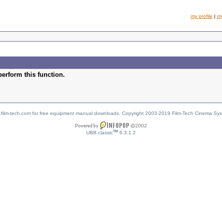
my profile
|
m
perform this function.
w.film-tech.com for free equipment manual downloads. Copyright 2003-2019 Film-Tech Cinema Sy
TM
UBB.classic
6.3.1.2