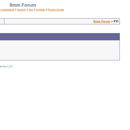
8mm Forum
y password
|
search
|
faq
|
register
|
forum home
8mm Forum
» FYI
stems LLC