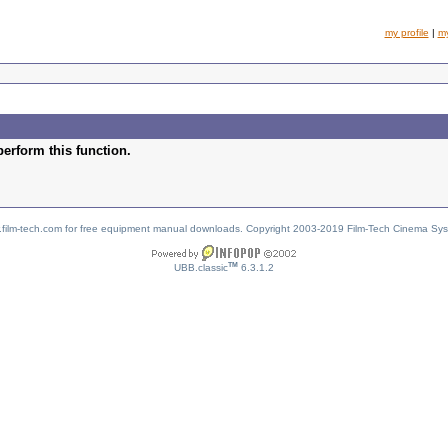
my profile
|
m
perform this function.
w.film-tech.com for free equipment manual downloads. Copyright 2003-2019 Film-Tech Cinema Sy
TM
UBB.classic
6.3.1.2