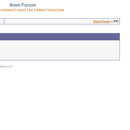
8mm Forum
y password
|
search
|
faq
|
register
|
forum home
8mm Forum
» FYI
stems LLC