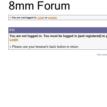
»
You are not logged in.
Login
or
register
FYI
You are not logged in. You must be logged in (and registered) to 
Login
» Please use your browser's back button to return.
Visit ww