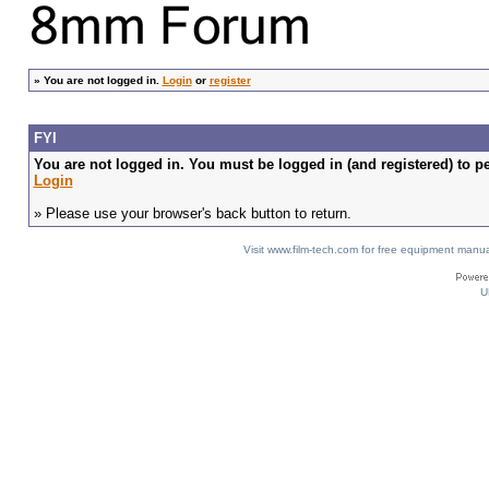
»
You are not logged in.
Login
or
register
FYI
You are not logged in. You must be logged in (and registered) to pe
Login
» Please use your browser's back button to return.
Visit www.film-tech.com for free equipment ma
U