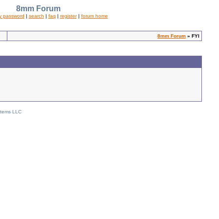
8mm Forum
y password
|
search
|
faq
|
register
|
forum home
8mm Forum
» FYI
stems LLC