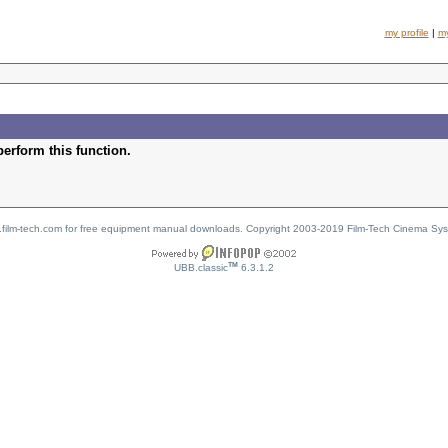
my profile
|
m
perform this function.
w.film-tech.com for free equipment manual downloads. Copyright 2003-2019 Film-Tech Cinema Sy
TM
UBB.classic
6.3.1.2