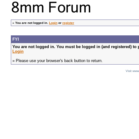
»
You are not logged in.
Login
or
register
FYI
You are not logged in. You must be logged in (and registered) to 
Login
» Please use your browser's back button to return.
Visit ww