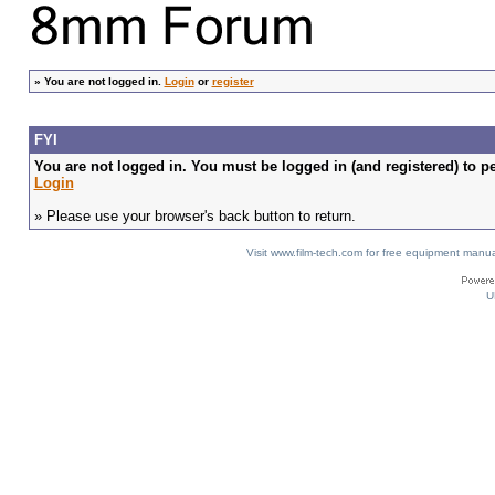
»
You are not logged in.
Login
or
register
FYI
You are not logged in. You must be logged in (and registered) to pe
Login
» Please use your browser's back button to return.
Visit www.film-tech.com for free equipment ma
U