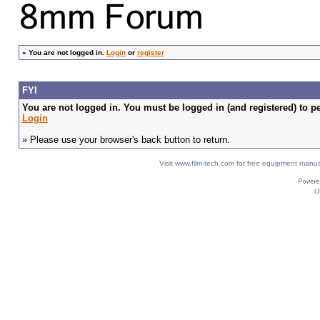
»
You are not logged in.
Login
or
register
FYI
You are not logged in. You must be logged in (and registered) to pe
Login
» Please use your browser's back button to return.
Visit www.film-tech.com for free equipment ma
U