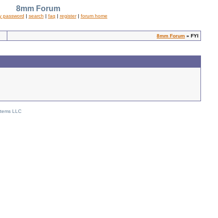
8mm Forum
y password
|
search
|
faq
|
register
|
forum home
8mm Forum
» FYI
stems LLC