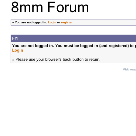
»
You are not logged in.
Login
or
register
FYI
You are not logged in. You must be logged in (and registered) to 
Login
» Please use your browser's back button to return.
Visit ww