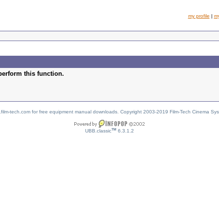
my profile
|
m
perform this function.
w.film-tech.com for free equipment manual downloads. Copyright 2003-2019 Film-Tech Cinema Sy
TM
UBB.classic
6.3.1.2