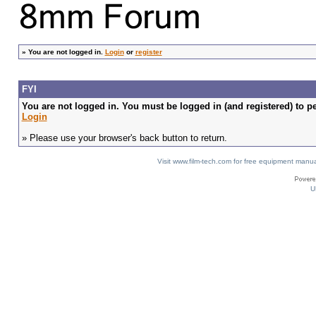
»
You are not logged in.
Login
or
register
FYI
You are not logged in. You must be logged in (and registered) to pe
Login
» Please use your browser's back button to return.
Visit www.film-tech.com for free equipment ma
U