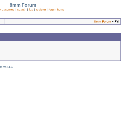
8mm Forum
y password
|
search
|
faq
|
register
|
forum home
8mm Forum
» FYI
stems LLC