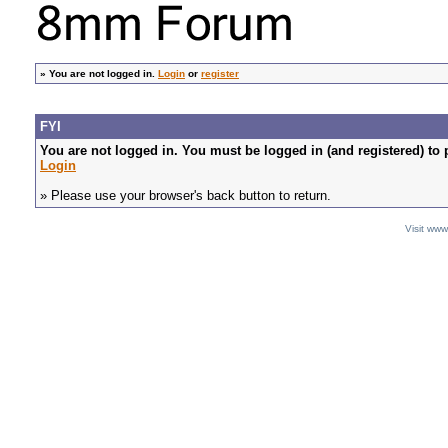
»
You are not logged in.
Login
or
register
FYI
You are not logged in. You must be logged in (and registered) to 
Login
» Please use your browser's back button to return.
Visit ww