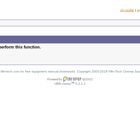
my profile
|
m
perform this function.
w.film-tech.com for free equipment manual downloads. Copyright 2003-2019 Film-Tech Cinema Sy
TM
UBB.classic
6.3.1.2