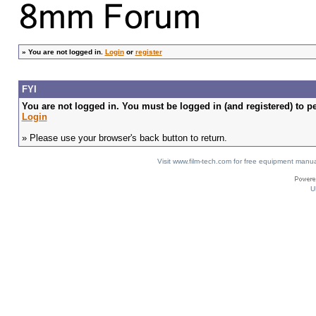
»
You are not logged in.
Login
or
register
FYI
You are not logged in. You must be logged in (and registered) to pe
Login
» Please use your browser's back button to return.
Visit www.film-tech.com for free equipment ma
U