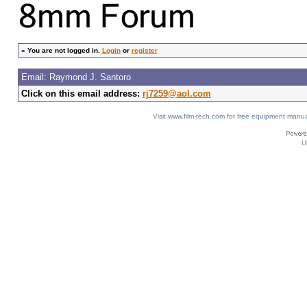
»
You are not logged in.
Login
or
register
Email: Raymond J. Santoro
Click on this email address:
rj7259@aol.com
Visit www.film-tech.com for free equipment ma
U