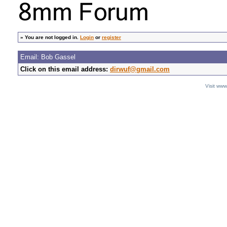
»
You are not logged in.
Login
or
register
Email: Bob Gassel
Click on this email address:
dirwuf@gmail.com
Visit ww