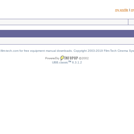
my profile
|
m
w.film-tech.com for free equipment manual downloads. Copyright 2003-2019 Film-Tech Cinema Sy
TM
UBB.classic
6.3.1.2