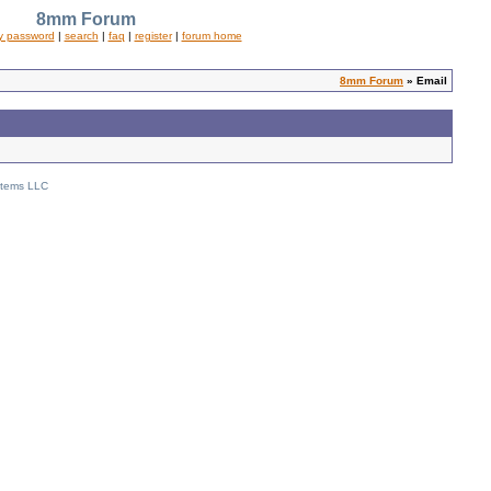
8mm Forum
y password
|
search
|
faq
|
register
|
forum home
8mm Forum
» Email
stems LLC