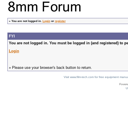
»
You are not logged in.
Login
or
register
FYI
You are not logged in. You must be logged in (and registered) to pe
Login
» Please use your browser's back button to return.
Visit www.film-tech.com for free equipment ma
U