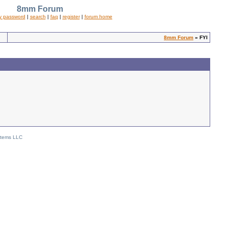
8mm Forum
y password
|
search
|
faq
|
register
|
forum home
8mm Forum
» FYI
stems LLC