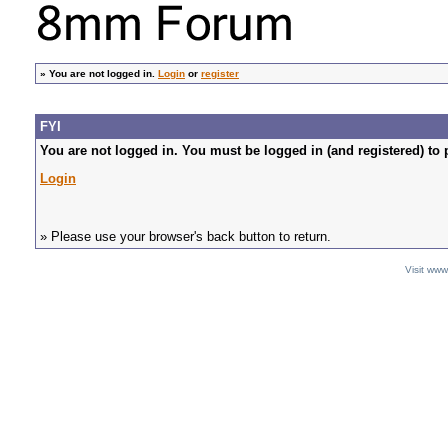
»
You are not logged in.
Login
or
register
FYI
You are not logged in. You must be logged in (and registered) to 
Login
» Please use your browser's back button to return.
Visit ww