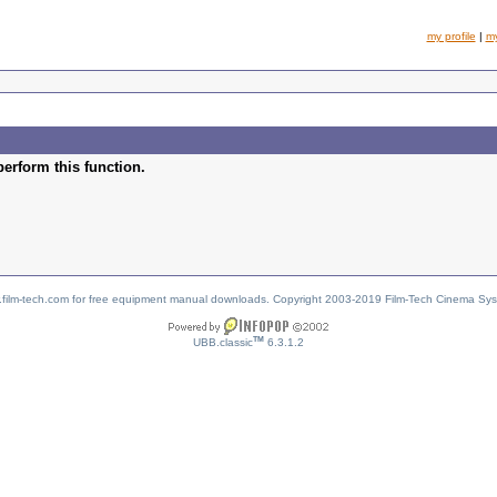
my profile
|
m
perform this function.
w.film-tech.com for free equipment manual downloads. Copyright 2003-2019 Film-Tech Cinema Sy
TM
UBB.classic
6.3.1.2