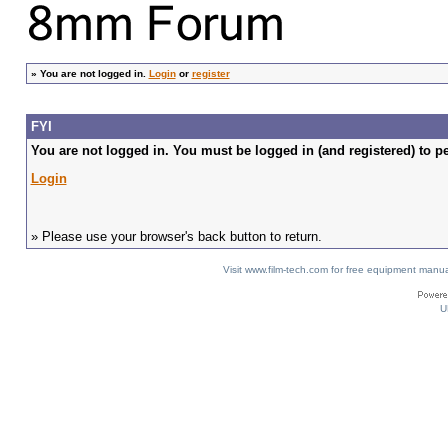
»
You are not logged in.
Login
or
register
FYI
You are not logged in. You must be logged in (and registered) to pe
Login
» Please use your browser's back button to return.
Visit www.film-tech.com for free equipment ma
U