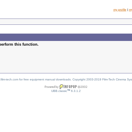
my profile
|
m
perform this function.
w.film-tech.com for free equipment manual downloads. Copyright 2003-2019 Film-Tech Cinema Sy
TM
UBB.classic
6.3.1.2