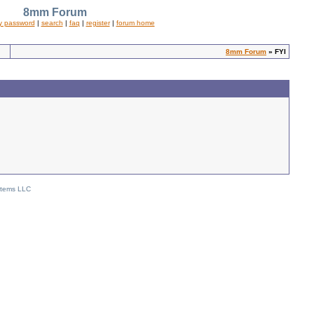
8mm Forum
y password
|
search
|
faq
|
register
|
forum home
8mm Forum
» FYI
stems LLC