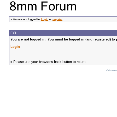
»
You are not logged in.
Login
or
register
FYI
You are not logged in. You must be logged in (and registered) to 
Login
» Please use your browser's back button to return.
Visit ww