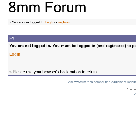
»
You are not logged in.
Login
or
register
FYI
You are not logged in. You must be logged in (and registered) to pe
Login
» Please use your browser's back button to return.
Visit www.film-tech.com for free equipment ma
U