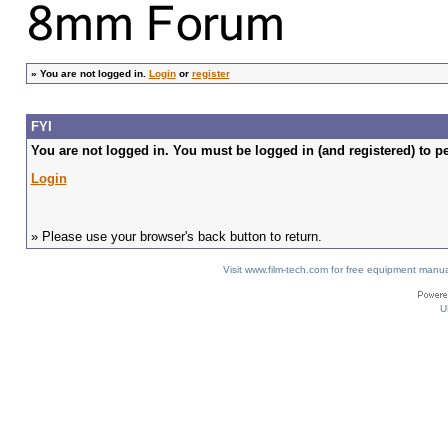
»
You are not logged in.
Login
or
register
FYI
You are not logged in. You must be logged in (and registered) to pe
Login
» Please use your browser's back button to return.
Visit www.film-tech.com for free equipment ma
U