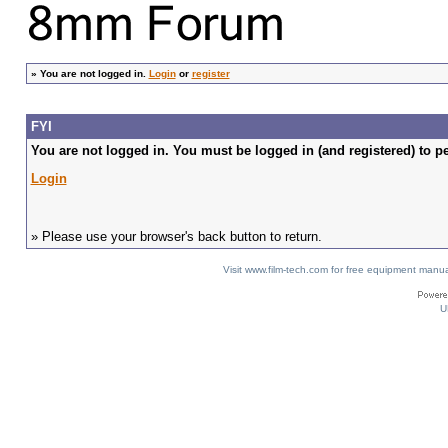
»
You are not logged in.
Login
or
register
FYI
You are not logged in. You must be logged in (and registered) to pe
Login
» Please use your browser's back button to return.
Visit www.film-tech.com for free equipment ma
U