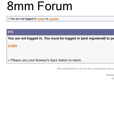
»
You are not logged in.
Login
or
register
FYI
You are not logged in. You must be logged in (and registered) to pe
Login
» Please use your browser's back button to return.
Visit www.film-tech.com for free equipment ma
U