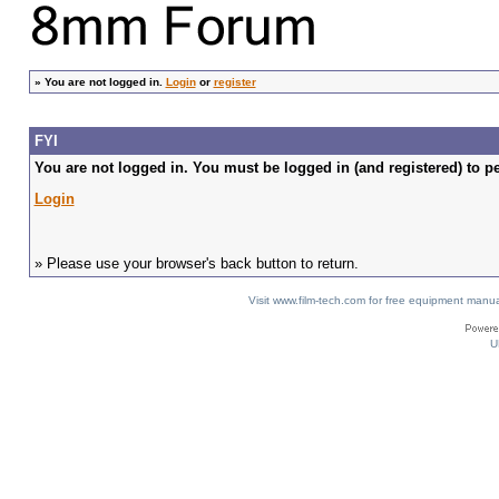
»
You are not logged in.
Login
or
register
FYI
You are not logged in. You must be logged in (and registered) to pe
Login
» Please use your browser's back button to return.
Visit www.film-tech.com for free equipment ma
U