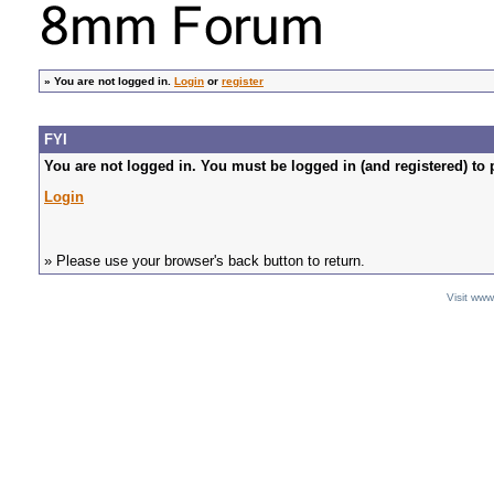
»
You are not logged in.
Login
or
register
FYI
You are not logged in. You must be logged in (and registered) to 
Login
» Please use your browser's back button to return.
Visit ww