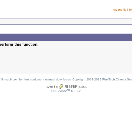
my profile
|
m
perform this function.
w.film-tech.com for free equipment manual downloads. Copyright 2003-2019 Film-Tech Cinema Sy
TM
UBB.classic
6.3.1.2