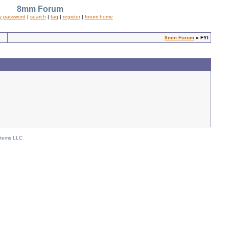
8mm Forum
y password
|
search
|
faq
|
register
|
forum home
8mm Forum
» FYI
stems LLC